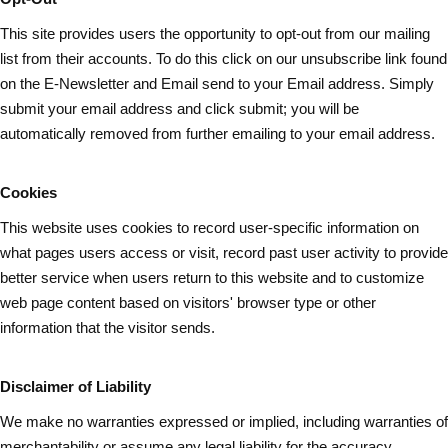
This site provides users the opportunity to opt-out from our mailing
list from their accounts. To do this click on our unsubscribe link found
on the E-Newsletter and Email send to your Email address. Simply
submit your email address and
click submit
; you will be
automatically removed from further emailing to your email address.
Cookies
This website uses cookies to record user-specific information on
what pages
users
access or visit, record past user activity to provide
better service when users return to this website and to customize
web page content based on visitors' browser type or other
information that the visitor sends.
Disclaimer of Liability
We make no warranties expressed or implied, including warranties of
merchantability or assume any legal liability for the accuracy,