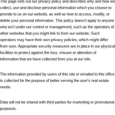
This page sets out our privacy policy and describes why and how we
collect, use and disclose personal information which you choose to
provide to us on our website, as well as how to access, modify, or
delete your personal information. This policy doesn't apply to anyone
who isn't under our control or management, such as the operators of
other websites that you might link to from our website. Such
operators may have their own privacy policies, which might differ
from ours. Appropriate security measures are in place in our physical
facilities to protect against the loss, misuse or alteration of
information that we have collected from you at our site.
The information provided by users of this site or emailed to this office
is collected for the purpose of better serving the user's real estate
needs.
Data will not be shared with third parties for marketing or promotional
purposes.