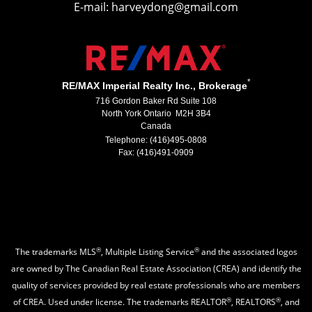
E-mail: harveydong@gmail.com
*
RE/MAX Imperial Realty Inc., Brokerage
716 Gordon Baker Rd Suite 108
North York Ontario M2H 3B4
Canada
Telephone: (416)495-0808
Fax: (416)491-0909
®
®
The trademarks MLS
, Multiple Listing Service
and the associated logos
are owned by The Canadian Real Estate Association (CREA) and identify the
quality of services provided by real estate professionals who are members
®
®
of CREA. Used under license. The trademarks REALTOR
, REALTORS
, and