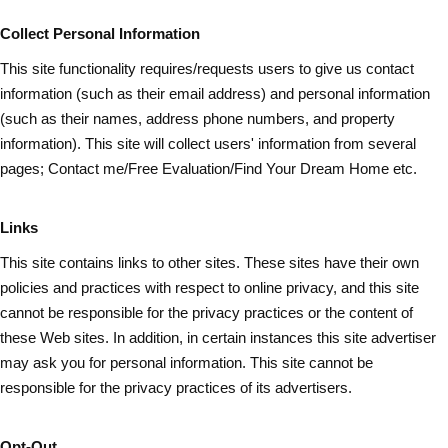
Collect Personal Information
This site functionality requires/requests users to give us contact
information (such as
their
email address) and personal information
(such as their names, address phone numbers, and property
information). This site will collect users' information from several
pages; Contact me/Free Evaluation/Find Your Dream Home etc.
Links
This site contains links to other sites. These sites have their own
policies and practices with respect to online privacy, and this site
cannot be responsible for the privacy practices or the content of
these Web sites. In addition, in certain instances this site advertiser
may ask you for personal information. This site cannot be
responsible for the privacy practices of its advertisers.
Opt-Out