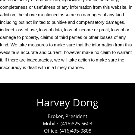
completeness or usefulness of any information from this website. In
addition, the above mentioned assume no damages of any kind
including but not limited to punitive and compensatory damages,
indirect loss of use, loss of data, loss of income or profit, loss of or
damage to property, claims of third parties or other losses of any
kind. We take measures to make sure that the information from this
website is accurate and current, however make no claim to warrant
it. If there are inaccuracies, we will take action to make sure the
inaccuracy is dealt with in a timely manner.
Harvey Dong
Broker, President
Mobile: (416)825-6603
Office: (416)495-0808