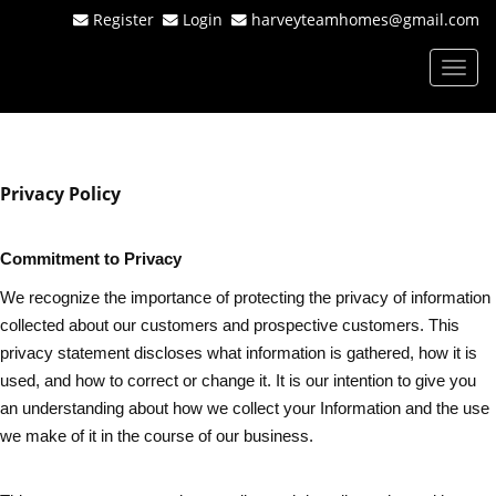
Register
Login
harveyteamhomes@gmail.com
Men
Privacy Policy
Commitment to Privacy
We recognize the importance of protecting the privacy of information
collected about our customers and prospective customers. This
privacy statement discloses what information is gathered, how it is
used, and how to correct or change it. It is our intention to give you
an understanding about how we collect your Information and the use
we make of it in the course of our business.