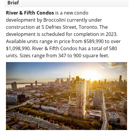
Brief
River & Fifth Condos
is a new condo
development
by
Broccolini
currently under
construction at 5 Defries Street,
Toronto
. The
development is scheduled for completion in 2023.
Available units range in price from $589,990 to over
$1,098,990.
River & Fifth Condos has a total of 580
units. Sizes range from 347 to 900 square feet.