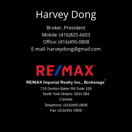
Harvey Dong
Broker, President
Mobile: (416)825-6603
Office: (416)495-0808
E-mail: harveydong@gmail.com
*
RE/MAX Imperial Realty Inc., Brokerage
716 Gordon Baker Rd Suite 108
North York Ontario M2H 3B4
Canada
Telephone: (416)495-0808
Fax: (416)491-0909