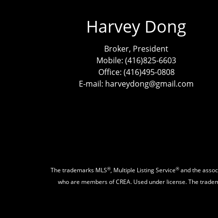
Harvey Dong
Broker, President
Mobile: (416)825-6603
Office: (416)495-0808
E-mail: harveydong@gmail.com
®
®
The trademarks MLS
, Multiple Listing Service
and the associ
who are members of CREA. Used under license. The trad