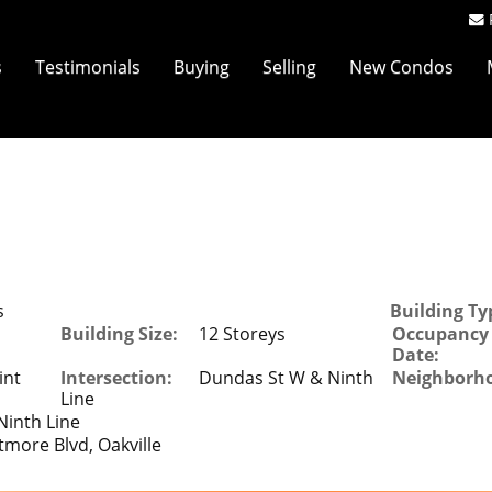
s
Testimonials
Buying
Selling
New Condos
s
Building Ty
Building Size:
12 Storeys
Occupancy
Date:
int
Intersection:
Dundas St W & Ninth
Neighborh
Line
inth Line
tmore Blvd, Oakville