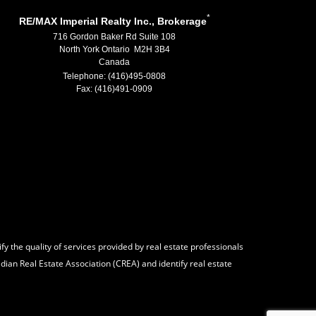
*
RE/MAX Imperial Realty Inc., Brokerage
716 Gordon Baker Rd Suite 108
North York Ontario M2H 3B4
Canada
Telephone: (416)495-0808
Fax: (416)491-0909
 the quality of services provided by real estate professionals
ian Real Estate Association (CREA) and identify real estate