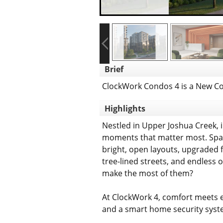
Brief
ClockWork Condos 4 is a New Co
Highlights
Nestled in Upper Joshua Creek, in
moments that matter most. Spaci
bright, open layouts, upgraded 
tree-lined streets, and endless 
make the most of them?
At ClockWork 4, comfort meets 
and a smart home security syste