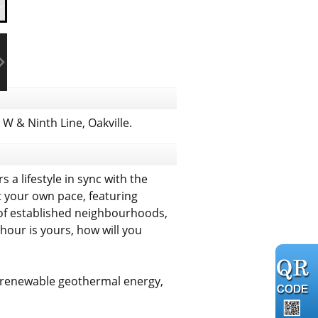
 & Ninth Line, Oakville.
 a lifestyle in sync with the
 your own pace, featuring
 of established neighbourhoods,
hour is yours, how will you
g renewable geothermal energy,