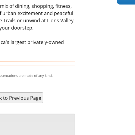
mix of dining, shopping, fitness,
 of urban excitement and peaceful
 Trails or unwind at Lions Valley
 your doorstep.
a's largest privately-owned
resentations are made of any kind.