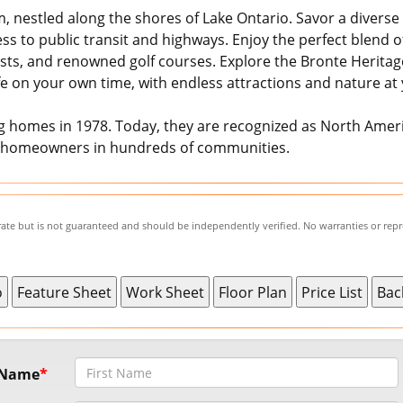
, nestled along the shores of Lake Ontario. Savor a diverse 
cess to public transit and highways. Enjoy the perfect blend
sts, and renowned golf courses. Explore the Bronte Heritage
fe on your own time, with endless attractions and nature at
homes in 1978. Today, they are recognized as North Americ
0 homeowners in hundreds of communities.
urate but is not guaranteed and should be independently verified. No warranties or rep
t Name