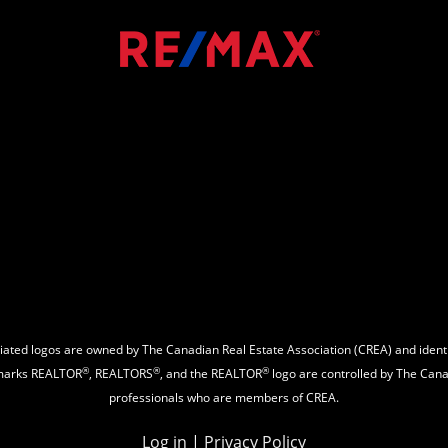
ated logos are owned by The Canadian Real Estate Association (CREA) and identify
®
®
®
emarks REALTOR
, REALTORS
, and the REALTOR
logo are controlled by The Canad
professionals who are members of CREA.
Log in
|
Privacy Policy