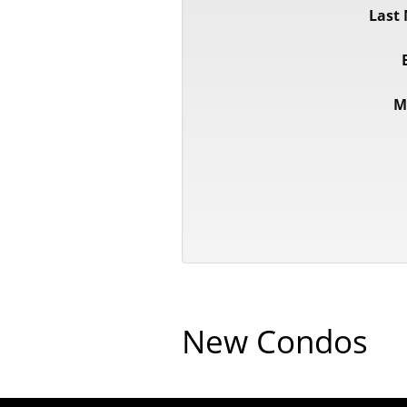
Last
M
New Condos