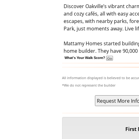
Discover Oakville’s vibrant charm
and cozy cafés, all with easy ac
escapes, with nearby parks, fore
Park, just moments away. Live li
Mattamy Homes started building 
home builder. They have 90,00
What's Your Walk Score?
All information displayed is believed to be acc
*We do not represent the builder
Firs