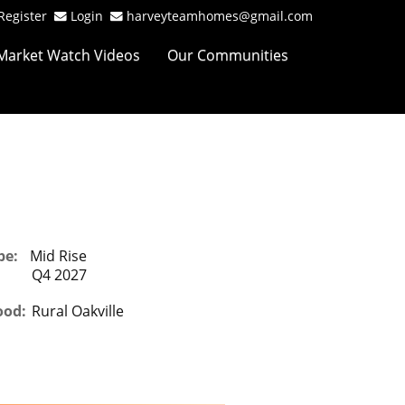
Register
Login
harveyteamhomes@gmail.com
Market Watch Videos
Our Communities
pe:
Mid Rise
Q4 2027
ood:
Rural Oakville