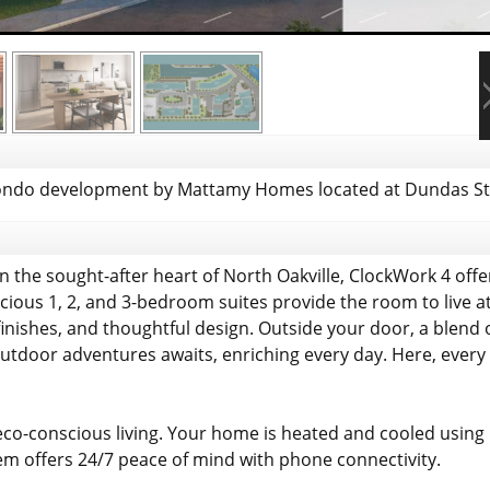
ndo development by Mattamy Homes located at Dundas St W
 the sought-after heart of North Oakville, ClockWork 4 offers
ous 1, 2, and 3-bedroom suites provide the room to live at
finishes, and thoughtful design. Outside your door, a blend
outdoor adventures awaits, enriching every day. Here, every 
eco-conscious living. Your home is heated and cooled usin
m offers 24/7 peace of mind with phone connectivity.