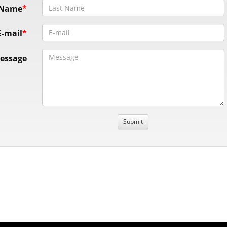
 Name
E-mail
essage