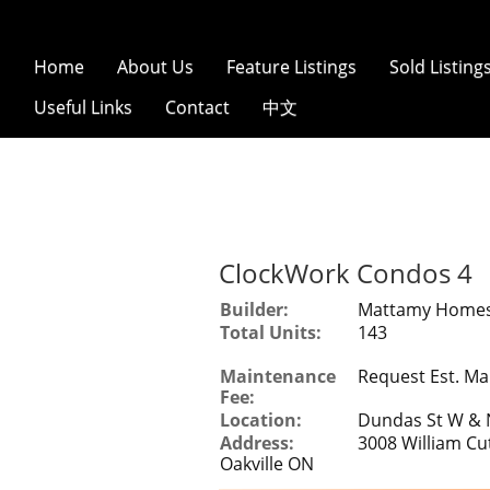
Home
About Us
Feature Listings
Sold Listing
Useful Links
Contact
中文
ClockWork Condos 4
Builder:
Mattamy Home
Total Units:
143
Maintenance
Request Est. Ma
Fee:
Location:
Dundas St W & N
Address:
3008 William Cu
Oakville ON