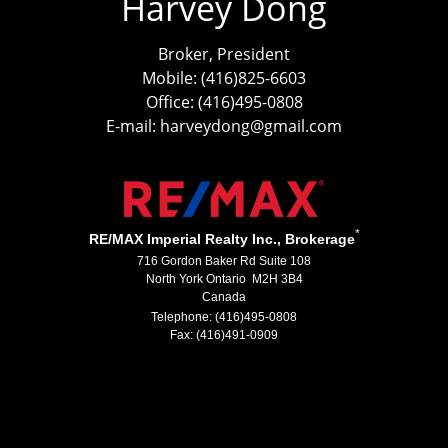
Harvey Dong
Broker, President
Mobile: (416)825-6603
Office: (416)495-0808
E-mail: harveydong@gmail.com
*
RE/MAX Imperial Realty Inc., Brokerage
716 Gordon Baker Rd Suite 108
North York Ontario M2H 3B4
Canada
Telephone: (416)495-0808
Fax: (416)491-0909