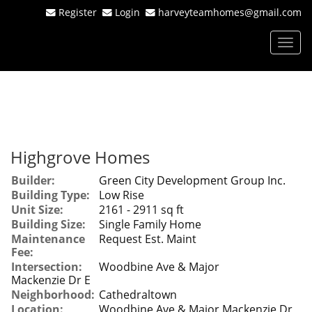
Register
Login
harveyteamhomes@gmail.com
Men
Highgrove Homes
Builder:
Green City Development Group Inc.
Building Type:
Low Rise
Unit Size:
2161 - 2911 sq ft
Building Size:
Single Family Home
Maintenance
Request Est. Maint
Fee:
Intersection:
Woodbine Ave & Major
Mackenzie Dr E
Neighborhood:
Cathedraltown
Location:
Woodbine Ave & Major Mackenzie Dr