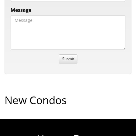
Message
New Condos