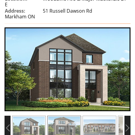
E
Address:
51 Russell Dawson Rd
Markham ON