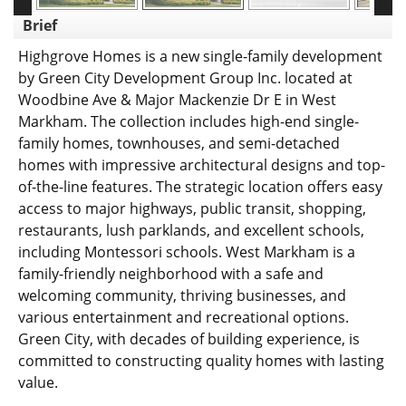
Brief
Highgrove Homes is a new single-family development
by Green City Development Group Inc. located at
Woodbine Ave & Major Mackenzie Dr E in West
Markham. The collection includes high-end single-
family homes, townhouses, and semi-detached
homes with impressive architectural designs and top-
of-the-line features. The strategic location offers easy
access to major highways, public transit, shopping,
restaurants, lush parklands, and excellent schools,
including Montessori schools. West Markham is a
family-friendly neighborhood with a safe and
welcoming community, thriving businesses, and
various entertainment and recreational options.
Green City, with decades of building experience, is
committed to constructing quality homes with lasting
value.