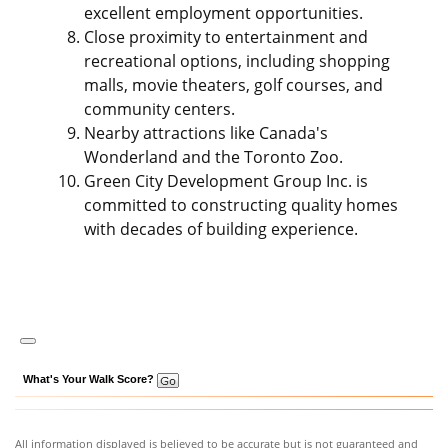
excellent employment opportunities.
Close proximity to entertainment and
recreational options, including shopping
malls, movie theaters, golf courses, and
community centers.
Nearby attractions like Canada's
Wonderland and the Toronto Zoo.
Green City Development Group Inc. is
committed to constructing quality homes
with decades of building experience.
What's Your Walk Score?
All information displayed is believed to be accurate but is not guaranteed and