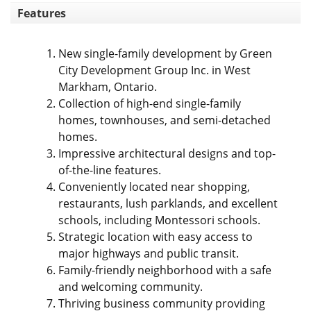
Features
New single-family development by Green
City Development Group Inc. in West
Markham, Ontario.
Collection of high-end single-family
homes, townhouses, and semi-detached
homes.
Impressive architectural designs and top-
of-the-line features.
Conveniently located near shopping,
restaurants, lush parklands, and excellent
schools, including Montessori schools.
Strategic location with easy access to
major highways and public transit.
Family-friendly neighborhood with a safe
and welcoming community.
Thriving business community providing