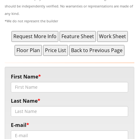
should be independently verified. No warranties or representations are made of
any kind.
*We do not represent the builder
First Name
Last Name
E-mail