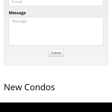
Message
New Condos