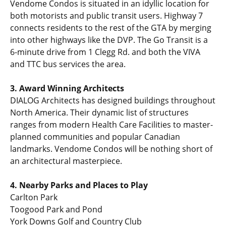
Vendome Condos is situated in an idyllic location for
both motorists and public transit users. Highway 7
connects residents to the rest of the GTA by merging
into other highways like the DVP. The Go Transit is a
6-minute drive from 1 Clegg Rd. and both the VIVA
and TTC bus services the area.
3. Award Winning Architects
DIALOG Architects has designed buildings throughout
North America. Their dynamic list of structures
ranges from modern Health Care Facilities to master-
planned communities and popular Canadian
landmarks. Vendome Condos will be nothing short of
an architectural masterpiece.
4. Nearby Parks and Places to Play
Carlton Park
Toogood Park and Pond
York Downs Golf and Country Club