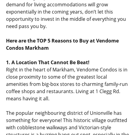
demand for living accommodations will grow
exponentially in the coming years, don’t let this
opportunity to invest in the middle of everything you
need pass you by.
Here are the TOP 5 Reasons to Buy at Vendome
Condos Markham
1. A Location That Cannot Be Beat!
Right in the heart of Markham, Vendome Condos is in
close proximity to some of the greatest local
amenities from big-box stores to charming family-run
coffee shops and restaurants. Living at 1 Clegg Rd.
means having it all.
The popular neighbouring district of Unionville has
something for everyone! This historic village outfitted
with cobblestone walkways and Victorian-style
structures is a buzzing hang-out spot, especially in the