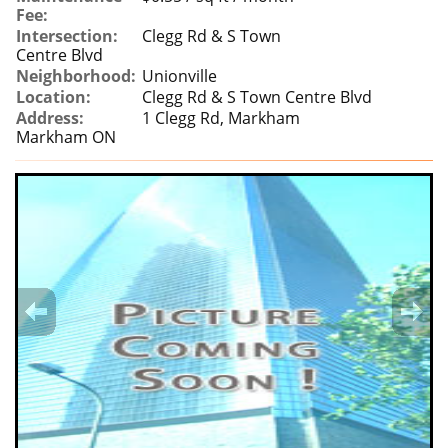
Fee:
Intersection:
Clegg Rd & S Town
Centre Blvd
Neighborhood:
Unionville
Location:
Clegg Rd & S Town Centre Blvd
Address:
1 Clegg Rd, Markham
Markham ON