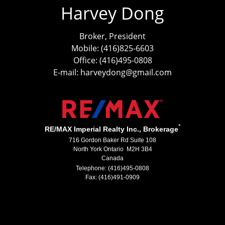
Harvey Dong
Broker, President
Mobile: (416)825-6603
Office: (416)495-0808
E-mail: harveydong@gmail.com
*
RE/MAX Imperial Realty Inc., Brokerage
716 Gordon Baker Rd Suite 108
North York Ontario M2H 3B4
Canada
Telephone: (416)495-0808
Fax: (416)491-0909