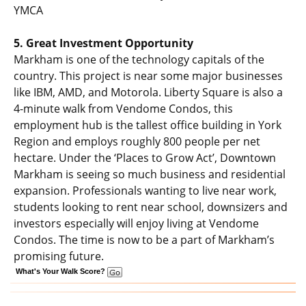
YMCA
5. Great Investment Opportunity
Markham is one of the technology capitals of the
country. This project is near some major businesses
like IBM, AMD, and Motorola. Liberty Square is also a
4-minute walk from Vendome Condos, this
employment hub is the tallest office building in York
Region and employs roughly 800 people per net
hectare. Under the ‘Places to Grow Act’, Downtown
Markham is seeing so much business and residential
expansion. Professionals wanting to live near work,
students looking to rent near school, downsizers and
investors especially will enjoy living at Vendome
Condos. The time is now to be a part of Markham’s
promising future.
What's Your Walk Score?