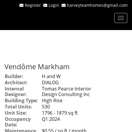
Register
Login
harveyteamhomes@gmail.com
Men
Vendôme Markham
Builder:
H and W
Architect:
DIALOG
Internal
Tomas Pearce Interior
Designer:
Design Consulting Inc
Building Type:
High Rise
Total Units:
530
Unit Size:
1796 - 1879 sq ft
Occupancy
Q1 2024
Date:
Maintenance
$0.55 / sq ft / month