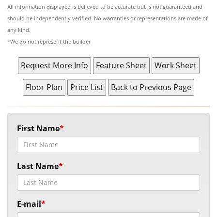
All information displayed is believed to be accurate but is not guaranteed and
should be independently verified. No warranties or representations are made of
any kind.
*We do not represent the builder
First Name
Last Name
E-mail