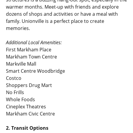
warmer months. Meet-up with friends and explore
dozens of shops and activities or have a meal with
family. Unionville is a perfect place to create
memories.
Additional Local Amenities:
First Markham Place
Markham Town Centre
Markville Mall
Smart Centre Woodbridge
Costco
Shoppers Drug Mart
No Frills
Whole Foods
Cineplex Theatres
Markham Civic Centre
2. Transit Options