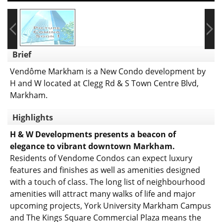
Brief
Vendôme Markham is a New Condo development by
H and W located at Clegg Rd & S Town Centre Blvd,
Markham.
Highlights
H & W Developments presents a beacon of
elegance to vibrant downtown Markham.
Residents of Vendome Condos can expect luxury
features and finishes as well as amenities designed
with a touch of class. The long list of neighbourhood
amenities will attract many walks of life and major
upcoming projects, York University Markham Campus
and The Kings Square Commercial Plaza means the