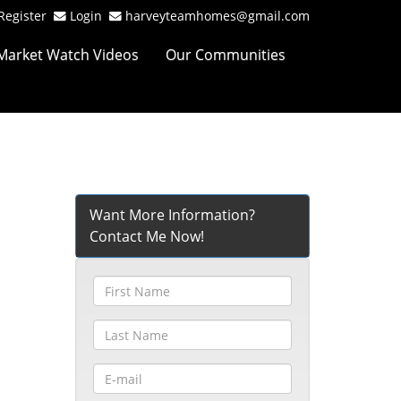
Register
Login
harveyteamhomes@gmail.com
Market Watch Videos
Our Communities
Want More Information?
Contact Me Now!