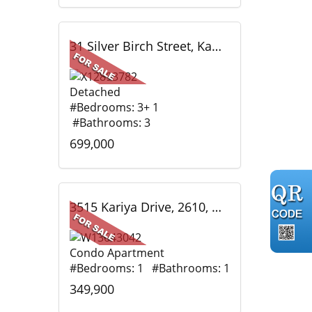
31 Silver Birch Street, Kawartha Lakes, ON
Detached
#Bedrooms: 3+ 1
#Bathrooms: 3
699,000
3515 Kariya Drive, 2610, Mississauga, ON
Condo Apartment
#Bedrooms: 1 #Bathrooms: 1
349,900