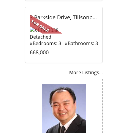
3 Parkside Drive, Tillsonburg, ON
Detached
#Bedrooms: 3 #Bathrooms: 3
668,000
More Listings...