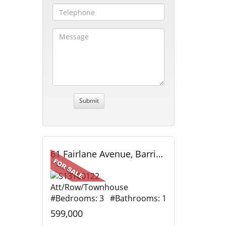
61 Fairlane Avenue, Barrie, ON
Att/Row/Townhouse
#Bedrooms: 3 #Bathrooms: 1
599,000