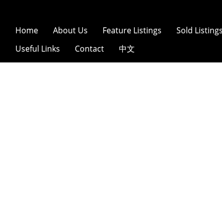
Home
About Us
Feature Listings
Sold Listing
Useful Links
Contact
中文