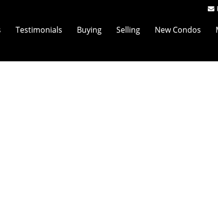
s
Testimonials
Buying
Selling
New Condos