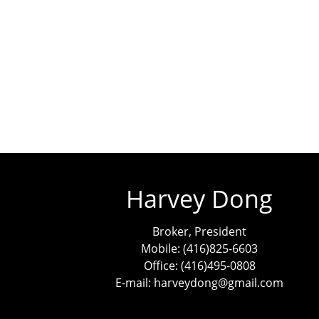
Harvey Dong
Broker, President
Mobile: (416)825-6603
Office: (416)495-0808
E-mail: harveydong@gmail.com