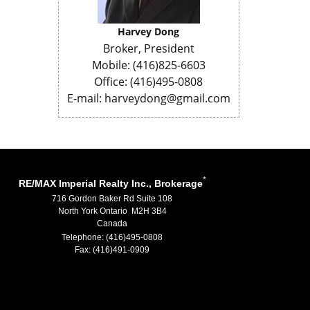
Harvey Dong
Broker, President
Mobile: (416)825-6603
Office: (416)495-0808
E-mail: harveydong@gmail.com
*
RE/MAX Imperial Realty Inc., Brokerage
716 Gordon Baker Rd Suite 108
North York Ontario M2H 3B4
Canada
Telephone: (416)495-0808
Fax: (416)491-0909